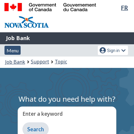
Lan
FR
Skip
Switch
sel
to
to
Government
main
basic
of
content
HTML
Canada
version
Job
/
Job Bank
Bank
Gouvernement
Menu
Account
du
Menu
Sign in
and
menu
Canada
You
Support
Topic
Job Bank
search
are
here:
What do you need help with?
Enter a keyword
Type
to