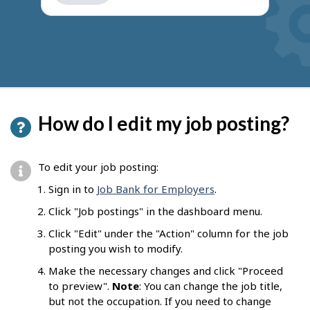
get
suggestions
How do I edit my job posting?
To edit your job posting:
Sign in to
Job Bank for Employers
.
Click "Job postings" in the dashboard menu.
Click "Edit" under the "Action" column for the job
posting you wish to modify.
Make the necessary changes and click "Proceed
to preview".
Note
: You can change the job title,
but not the occupation. If you need to change