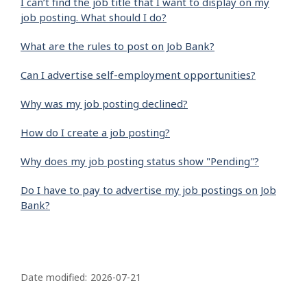
I can’t find the job title that I want to display on my
job posting. What should I do?
What are the rules to post on Job Bank?
Can I advertise self-employment opportunities?
Why was my job posting declined?
How do I create a job posting?
Why does my job posting status show "Pending"?
Do I have to pay to advertise my job postings on Job
Bank?
P
a
Date modified:
2026-07-21
g