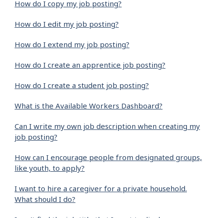
How do I copy my job posting?
How do I edit my job posting?
How do I extend my job posting?
How do I create an apprentice job posting?
How do I create a student job posting?
What is the Available Workers Dashboard?
Can I write my own job description when creating my
job posting?
How can I encourage people from designated groups,
like youth, to apply?
I want to hire a caregiver for a private household.
What should I do?