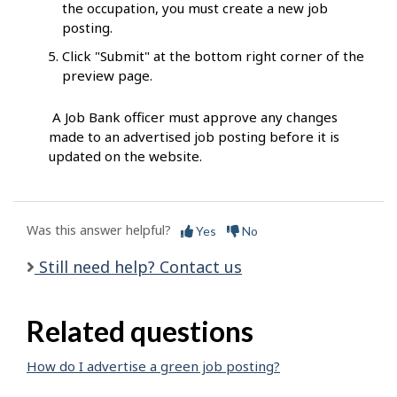
the occupation, you must create a new job
posting.
Click "Submit" at the bottom right corner of the
preview page.
A Job Bank officer must approve any changes
made to an advertised job posting before it is
updated on the website.
Was this answer helpful?
Yes
No
Still need help? Contact us
Related questions
How do I advertise a green job posting?